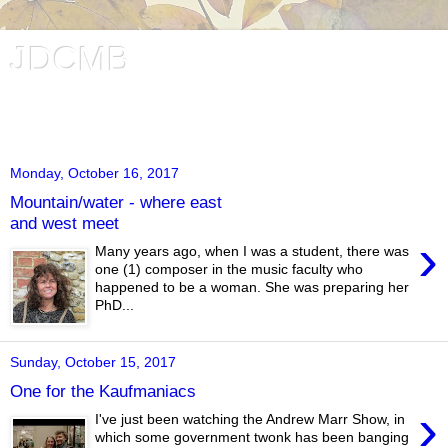
JDCMB
Jessica Duchen's Classical Music Blog. Music and writing in
London, UK.
Monday, October 16, 2017
Mountain/water - where east
and west meet
›
Many years ago, when I was a student, there was
one (1) composer in the music faculty who
happened to be a woman. She was preparing her
PhD...
Sunday, October 15, 2017
One for the Kaufmaniacs
›
I've just been watching the Andrew Marr Show, in
which some government twonk has been banging