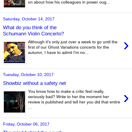
on about how his colleagues in power oug...
Saturday, October 14, 2017
What do you think of the
Schumann Violin Concerto?
›
Although it's only just over a week to go until the
first of our Ghost Variations concerts for the
autumn, I have to admit I'm no...
Tuesday, October 10, 2017
Showbiz without a safety net
›
You know how to make a critic feel really,
seriously bad? Write to her the moment her
review is published and tell her you did that entire
...
Friday, October 06, 2017