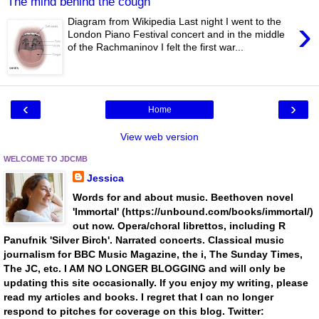
The mind behind the cough
›
Diagram from Wikipedia Last night I went to the
London Piano Festival concert and in the middle
of the Rachmaninov I felt the first war...
‹
›
Home
View web version
WELCOME TO JDCMB
Jessica
Words for and about music. Beethoven novel
'Immortal' (https://unbound.com/books/immortal/)
out now. Opera/choral librettos, including R
Panufnik 'Silver Birch'. Narrated concerts. Classical music
journalism for BBC Music Magazine, the i, The Sunday Times,
The JC, etc. I AM NO LONGER BLOGGING and will only be
updating this site occasionally. If you enjoy my writing, please
read my articles and books. I regret that I can no longer
respond to pitches for coverage on this blog. Twitter: