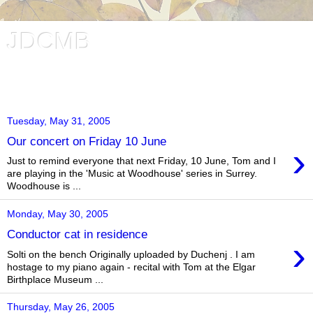
JDCMB
Jessica Duchen's Classical Music Blog. Music and writing in
London, UK.
Tuesday, May 31, 2005
Our concert on Friday 10 June
›
Just to remind everyone that next Friday, 10 June, Tom and I
are playing in the 'Music at Woodhouse' series in Surrey.
Woodhouse is ...
Monday, May 30, 2005
Conductor cat in residence
›
Solti on the bench Originally uploaded by Duchenj . I am
hostage to my piano again - recital with Tom at the Elgar
Birthplace Museum ...
Thursday, May 26, 2005