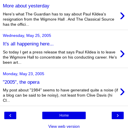
More about yesterday
›
Here's what The Guardian has to say about Paul Kildea's
resignation from the Wigmore Hall . And The Classical Source
has the offici...
Wednesday, May 25, 2005
It's all happening here...
›
So today I get a press release that says Paul Kildea is to leave
the Wigmore Hall to concentrate on his conducting career. He's
been art...
Monday, May 23, 2005
"2005", the opera
›
My post about "1984" seems to have generated quite a noise (if
a blog can be said to be noisy), not least from Clive Davis (hi
Cl...
‹
›
Home
View web version